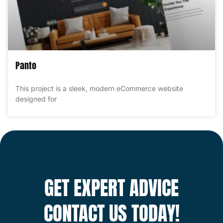
Panto
This project is a sleek, modern eCommerce website
designed for
GET EXPERT ADVICE
CONTACT US TODAY!