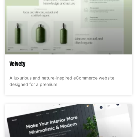
Velvety
A luxurious and nature-inspired eCommerce website
designed for a premium