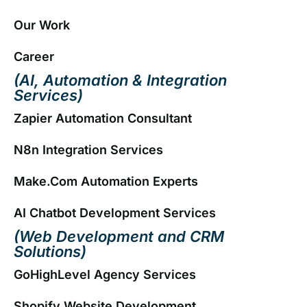
Our Work
Career
(AI, Automation & Integration
Services)
Zapier Automation Consultant
N8n Integration Services
Make.com Automation Experts
AI Chatbot Development Services
(Web Development and CRM
Solutions)
GoHighLevel Agency Services
Shopify Website Development