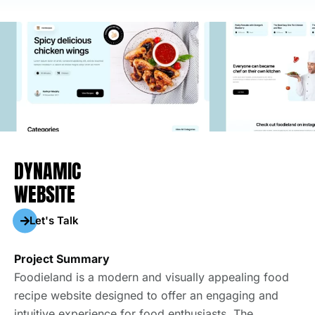
DYNAMIC
WEBSITE
Let's Talk
Project Summary
Foodieland is a modern and visually appealing food
recipe website designed to offer an engaging and
intuitive experience for food enthusiasts. The