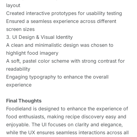
layout
Created interactive prototypes for usability testing
Ensured a seamless experience across different
screen sizes
3. UI Design & Visual Identity
A clean and minimalistic design was chosen to
highlight food imagery
A soft, pastel color scheme with strong contrast for
readability
Engaging typography to enhance the overall
experience
Final Thoughts
Foodieland is designed to enhance the experience of
food enthusiasts, making recipe discovery easy and
enjoyable. The UI focuses on clarity and elegance,
while the UX ensures seamless interactions across all