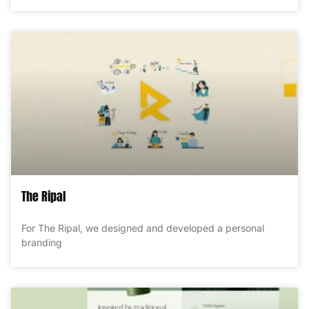
The Ripal
For The Ripal, we designed and developed a personal
branding