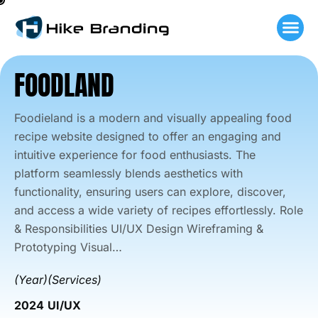
Skip
to
content
FOODLAND
Foodieland is a modern and visually appealing food
recipe website designed to offer an engaging and
intuitive experience for food enthusiasts. The
platform seamlessly blends aesthetics with
functionality, ensuring users can explore, discover,
and access a wide variety of recipes effortlessly. Role
& Responsibilities UI/UX Design Wireframing &
Prototyping Visual…
(Year)
(Services)
2024
UI/UX