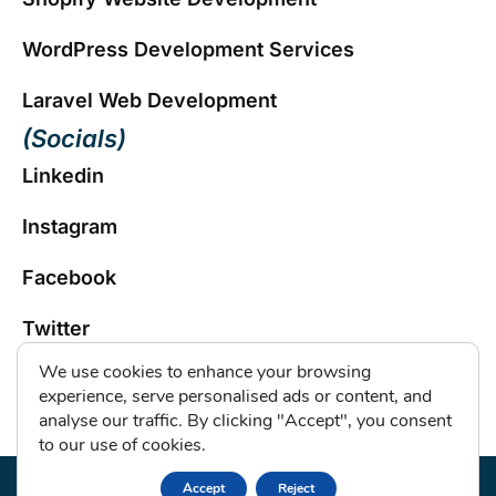
WordPress Development Services
Laravel Web Development
(Socials)
Linkedin
Instagram
Facebook
Twitter
We use cookies to enhance your browsing
experience, serve personalised ads or content, and
Copyright © 2026 by
Hikebranding
. All Rights
analyse our traffic. By clicking "Accept", you consent
Reserved. |
Privacy Policy
to our use of cookies.
Accept
Reject