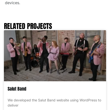
devices.
RELATED PROJECTS
Salut Band
We developed the Salut Band website using WordPress to
deliver