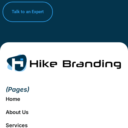
Talk to an Expert
(Pages)
Home
About Us
Services