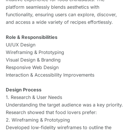
platform seamlessly blends aesthetics with
functionality, ensuring users can explore, discover,
and access a wide variety of recipes effortlessly.
Role & Responsibilities
UI/UX Design
Wireframing & Prototyping
Visual Design & Branding
Responsive Web Design
Interaction & Accessibility Improvements
Design Process
1. Research & User Needs
Understanding the target audience was a key priority.
Research showed that food lovers prefer:
2. Wireframing & Prototyping
Developed low-fidelity wireframes to outline the