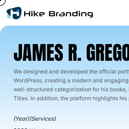
Skip
to
content
JAMES R. GREG
We designed and developed the official port
WordPress, creating a modern and engaging p
well-structured categorization for his books
Titles. In addition, the platform highlights h
(Year)
(Services)