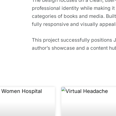
The design focuses on a clean, user-f
professional identity while making it 
categories of books and media. Built
fully responsive and visually appeal
This project successfully positions 
author’s showcase and a content hub