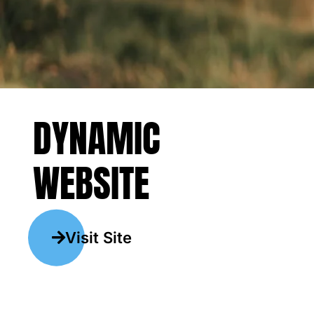
DYNAMIC
WEBSITE
Visit Site