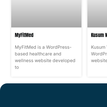
MyFitMed
Kusum W
MyFitMed is a WordPress-
Kusum 
based healthcare and
WordPr
wellness website developed
website
to