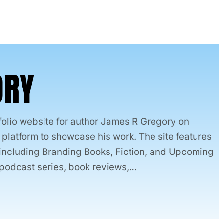
ORY
folio website for author James R Gregory on
latform to showcase his work. The site features
, including Branding Books, Fiction, and Upcoming
is podcast series, book reviews,…