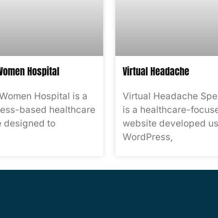
omen Hospital
Virtual Headache
Women Hospital is a
Virtual Headache Spec
ess-based healthcare
is a healthcare-focus
 designed to
website developed us
WordPress,