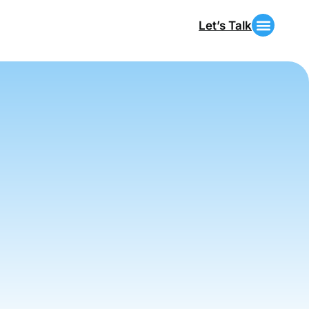
Let’s Talk