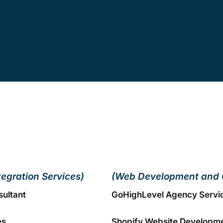
tegration Services)
(Web Development and 
sultant
GoHighLevel Agency Servi
es
Shopify Website Developm