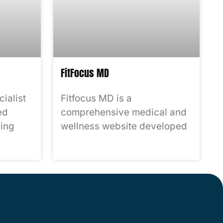
FitFocus MD
ialist
Fitfocus MD is a
ed
comprehensive medical and
ing
wellness website developed