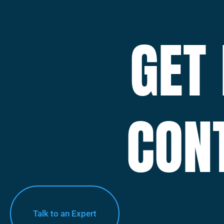
GET
CON
Talk to an Expert