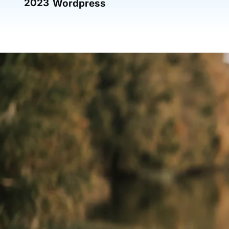
2023
Wordpress