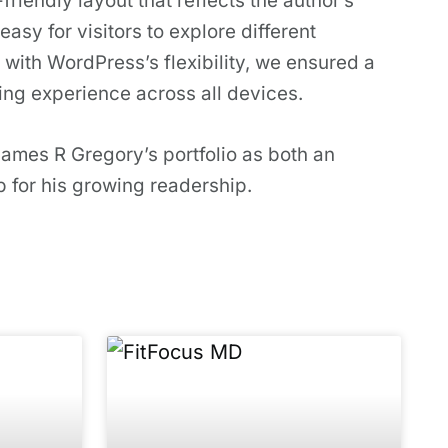
riendly layout that reflects the author’s
easy for visitors to explore different
 with WordPress’s flexibility, we ensured a
ing experience across all devices.
James R Gregory’s portfolio as both an
 for his growing readership.