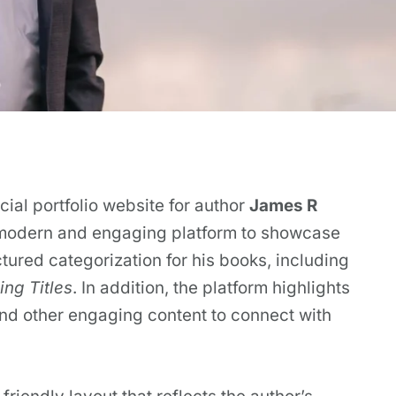
ial portfolio website for author
James R
 modern and engaging platform to showcase
ctured categorization for his books, including
ng Titles
. In addition, the platform highlights
and other engaging content to connect with