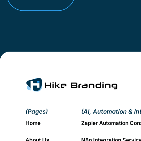
(Pages)
(AI, Automation & In
Home
Zapier Automation Con
About Us
N8n Integration Servic