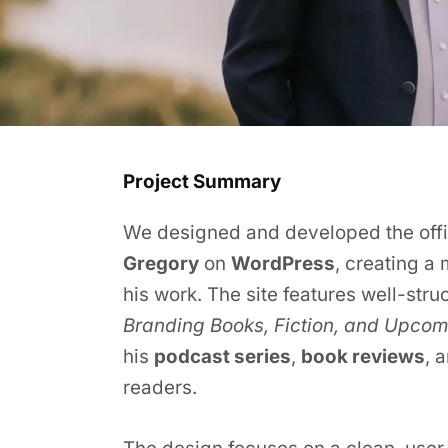
Project Summary
We designed and developed the offic
Gregory
on
WordPress
, creating a
his work. The site features well-stru
Branding Books, Fiction, and Upcomi
his
podcast series
,
book reviews
, 
readers.