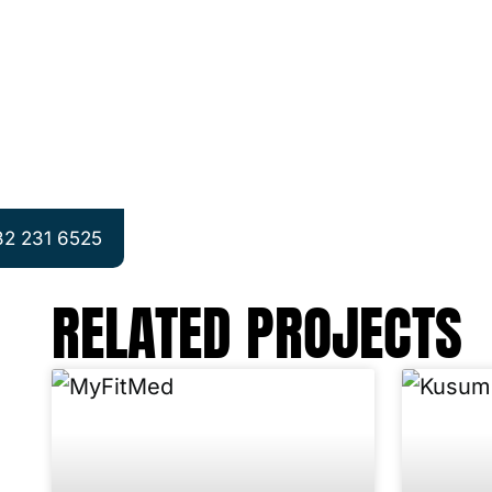
32 231 6525
RELATED PROJECTS