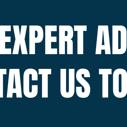
 EXPERT AD
TACT US TO