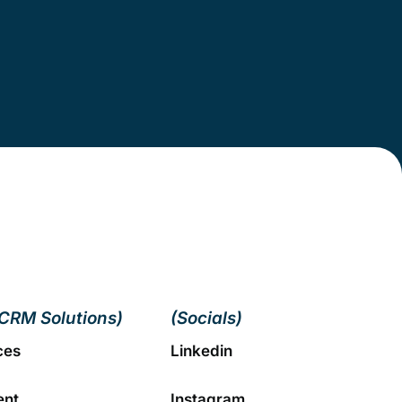
CRM Solutions)
(Socials)
ces
Linkedin
ent
Instagram