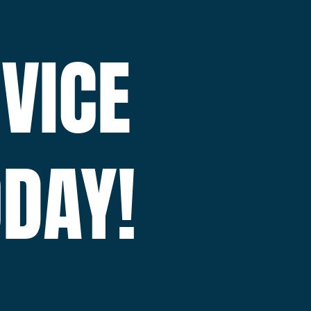
VICE
DAY!